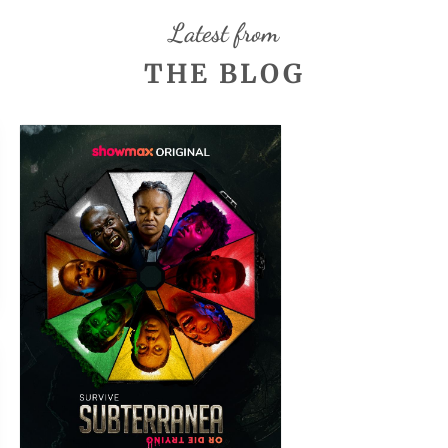
Latest from
THE BLOG