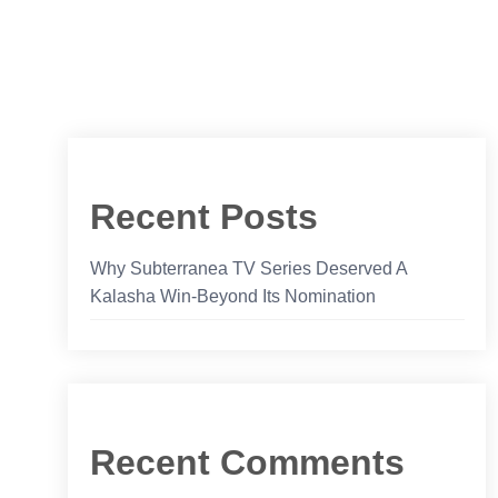
Recent Posts
Why Subterranea TV Series Deserved A
Kalasha Win-Beyond Its Nomination
Recent Comments