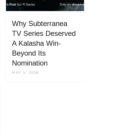
Why Subterranea
TV Series Deserved
A Kalasha Win-
Beyond Its
Nomination
MAY 4, 2026