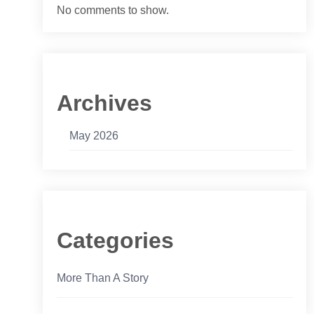
No comments to show.
Archives
May 2026
Categories
More Than A Story