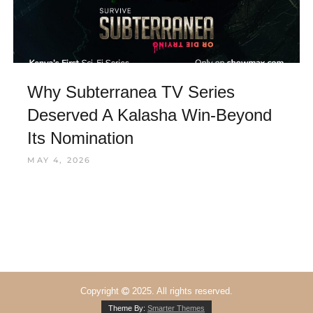
Why Subterranea TV Series
Deserved A Kalasha Win-Beyond
Its Nomination
MAY 4, 2026
Copyright
2025. All rights reserved.
Theme By:
Smarter Themes