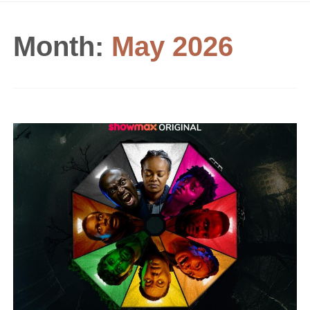
Month:
May 2026