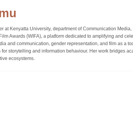
imu
er at Kenyatta University, department of Communication Media, F
n Film Awards (WIFA), a platform dedicated to amplifying and 
edia and communication, gender representation, and film as a t
ions for storytelling and information behaviour. Her work bridges
tive ecosystems.