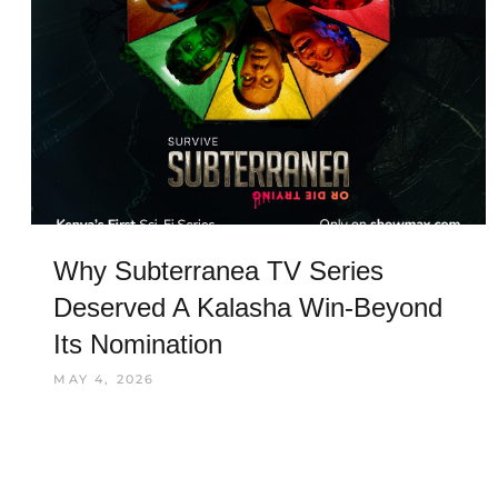
Why Subterranea TV Series
Deserved A Kalasha Win-Beyond
Its Nomination
MAY 4, 2026