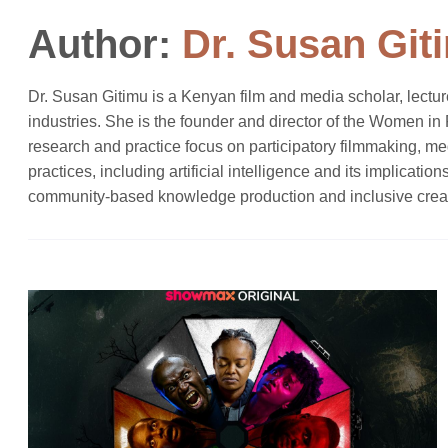
Author:
Dr. Susan Git
Dr. Susan Gitimu is a Kenyan film and media scholar, lectur
industries. She is the founder and director of the Women i
research and practice focus on participatory filmmaking, m
practices, including artificial intelligence and its implicat
community-based knowledge production and inclusive crea