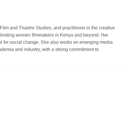
ilm and Thaetre Studies, and practitioner in the creative
celebrating women filmmakers in Kenya and beyond. Her
ool for social change. She also works on emerging media
 academia and industry, with a strong commitment to